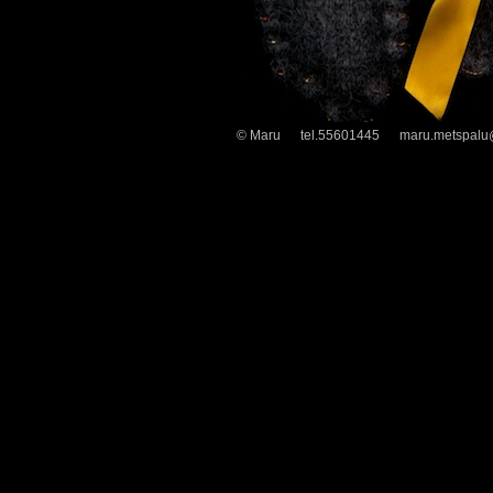
© Maru tel.55601445 maru.metspalu