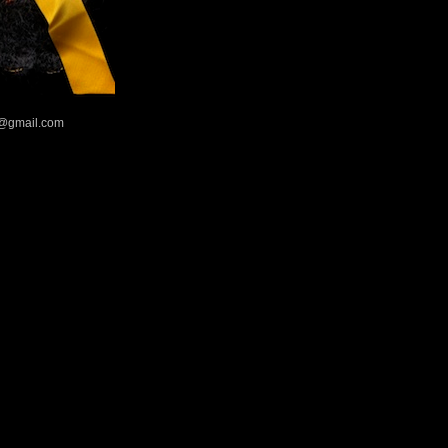
@gmail.com