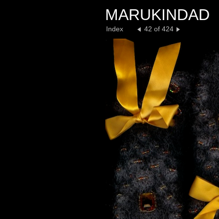
MARUKINDAD
Index
42 of 424