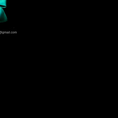
@gmail.com