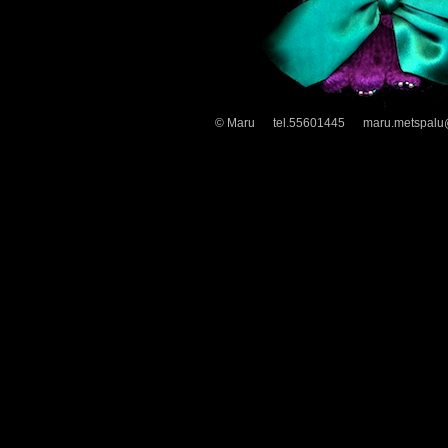
© Maru tel.55601445 maru.metspalu