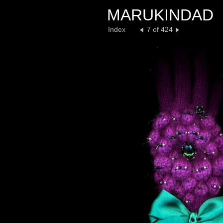
MARUKINDAD
Index
7 of 424